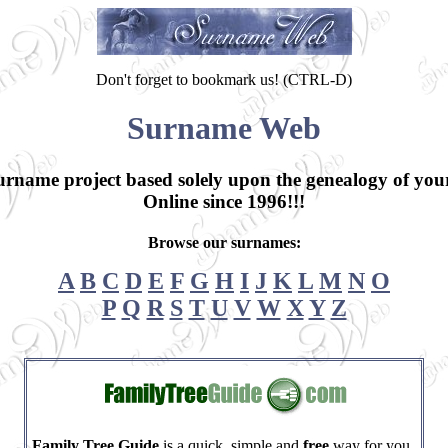
Don't forget to bookmark us! (CTRL-D)
Surname Web
surname project based solely upon the genealogy of yo
Online since 1996!!!
Browse our surnames:
A
B
C
D
E
F
G
H
I
J
K
L
M
N
O
P
Q
R
S
T
U
V
W
X
Y
Z
Family Tree Guide
is a quick, simple and
free
way for you