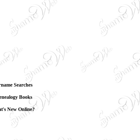
rname Searches
enealogy Books
t's New Online?