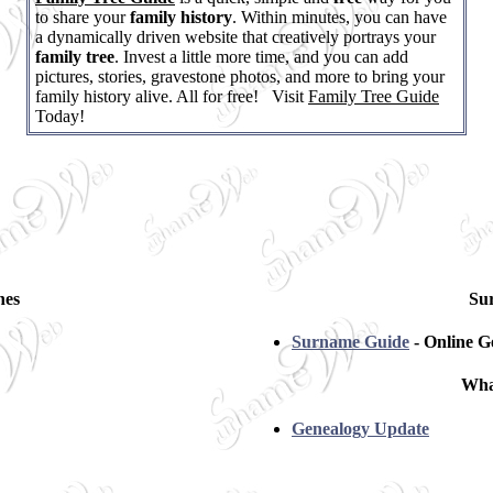
to share your
family history
. Within minutes, you can have
a dynamically driven website that creatively portrays your
family tree
. Invest a little more time, and you can add
pictures, stories, gravestone photos, and more to bring your
family history alive. All for free! Visit
Family Tree Guide
Today!
hes
Su
Surname Guide
- Online G
Wha
Genealogy Update