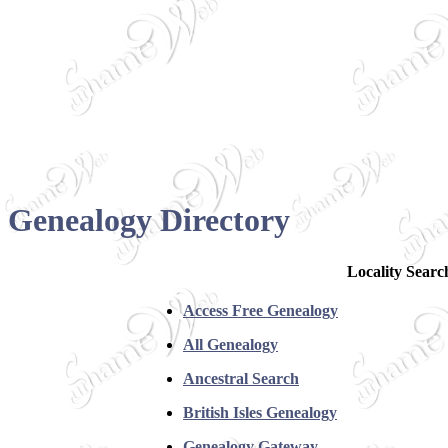
Genealogy Directory
Locality Searc
Access Free Genealogy
All Genealogy
Ancestral Search
British Isles Genealogy
Genealogy Gateway