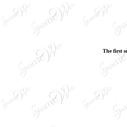
The first 