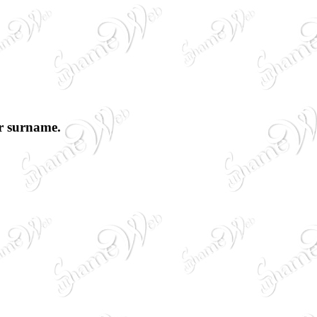
ur surname.