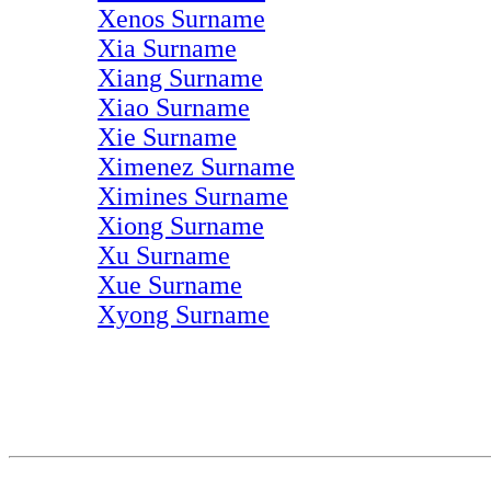
Xenos Surname
Xia Surname
Xiang Surname
Xiao Surname
Xie Surname
Ximenez Surname
Ximines Surname
Xiong Surname
Xu Surname
Xue Surname
Xyong Surname