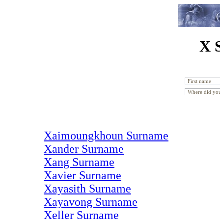
X 
Xaimoungkhoun Surname
Xander Surname
Xang Surname
Xavier Surname
Xayasith Surname
Xayavong Surname
Xeller Surname