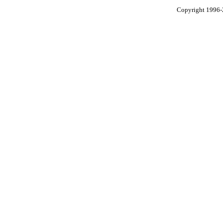
Copyright 1996