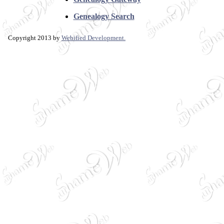
Genealogy Search
Copyright 2013 by
Webified Development.