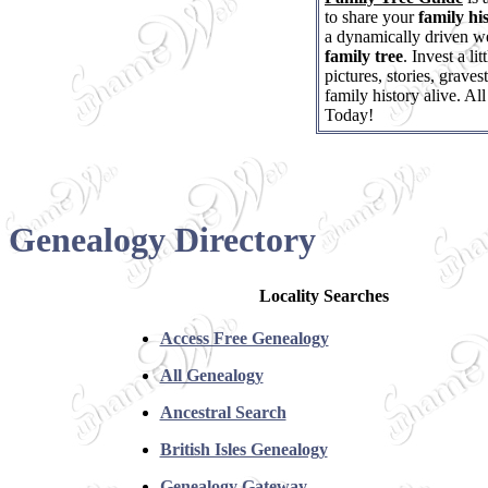
to share your
family hi
a dynamically driven we
family tree
. Invest a l
pictures, stories, grave
family history alive. Al
Today!
Genealogy Directory
Locality Searches
Access Free Genealogy
All Genealogy
Ancestral Search
British Isles Genealogy
Genealogy Gateway