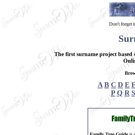
Don't forget
Sur
The first surname project based
Onli
Brow
A
B
C
D
E
P
Q
R
Family Tree Guide
is 