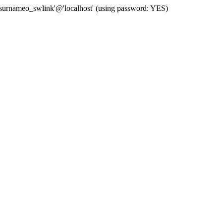
 'surnameo_swlink'@'localhost' (using password: YES)