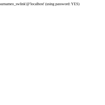
 'surnameo_swlink'@'localhost' (using password: YES)