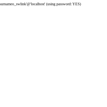
 'surnameo_swlink'@'localhost' (using password: YES)